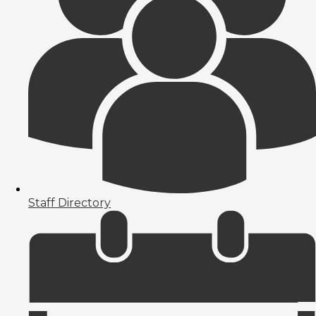
Staff Directory