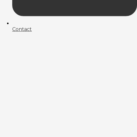
Contact