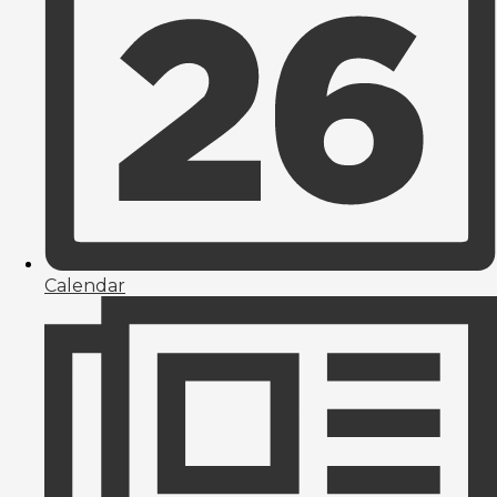
Calendar