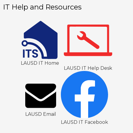
1
IT Help and Resources
LAUSD IT Home
LAUSD IT Help Desk
LAUSD Email
LAUSD IT Facebook