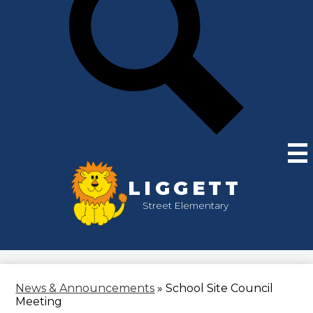
LIGGETT
Street Elementary
News & Announcements
»
School Site Council
Meeting