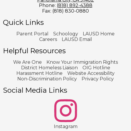
Phone:
(818) 892-4388
Fax: (818) 830-0880
Quick Links
Parent Portal
Schoology
LAUSD Home
Careers
LAUSD Email
Helpful Resources
We Are One
Know Your Immigration Rights
District Homeless Liaison
OIG Hotline
Harassment Hotline
Website Accessibility
Non-Discrimination Policy
Privacy Policy
Social Media Links
2
Instagram