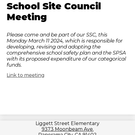
School Site Council
Meeting
Please come and be part of our SSC, this
Monday March 11 2024, which is responsible for
developing, revising and adopting the
comprehensive school safety plan and the SPSA
with its proposed expenditure of our categorical
funds.
Link to meeting
Liggett Street Elementary
9373 Moonbeam Ave.
Panorama City, CA 91402